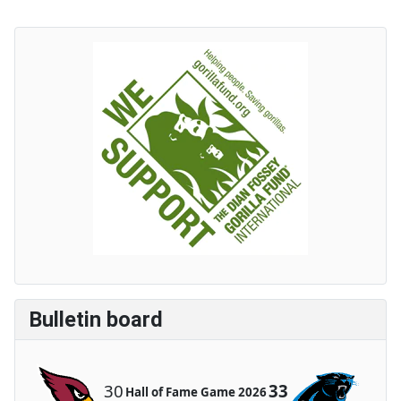
Bulletin board
30
33
Hall of Fame Game 2026