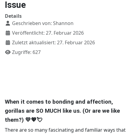
Issue
Details
Geschrieben von:
Shannon
Veröffentlicht: 27. Februar 2026
Zuletzt aktualisiert: 27. Februar 2026
Zugriffe: 627
When it comes to bonding and affection,
gorillas are SO MUCH like us. (Or are we like
them?) 💛💖💘
There are so many fascinating and familiar ways that