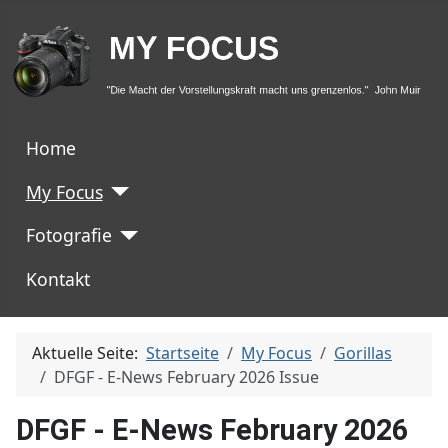
Home
My Focus
Fotografie
Kontakt
Aktuelle Seite:
Startseite
My Focus
Gorillas
DFGF - E-News February 2026 Issue
DFGF - E-News February 2026