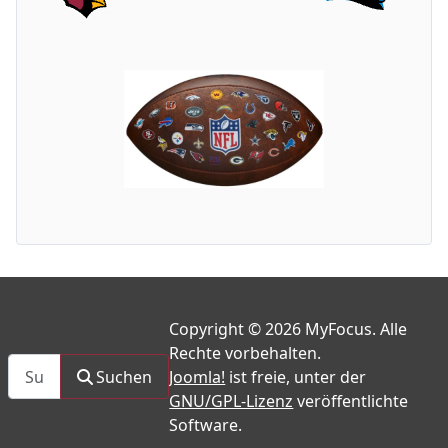
Copyright © 2026 MyFocus. Alle
Rechte vorbehalten.
Suchen
Suchen
Joomla!
ist freie, unter der
GNU/GPL-Lizenz
veröffentlichte
Software.