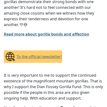
gorillas demonstrate their strong bonds with one
another! It’s hard not to feel connected with our
amazing close cousins when we witness how they
express their tenderness and devotion for one
another. 💛😍
Read more about gorilla bonds and affection
To the official newsletter!
It is very important to me to support the continued
existence of the magnificent mountain gorillas. That is
why I support the Dian Fossey Gorilla Fund. This is only
possible if the people in this area are also given
ongoing help. With education and support.