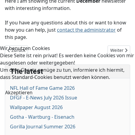
Here I am showing the current
December
newsletter
with interesting information.
If you have any questions about this or want to know
how you can help, just
contact the administrator
of
this page.
Wir benutzen Cookies
Vorheriger Beitrag: DFGF - E-News March 2026 Issue
Nächster Be
Zurück
Weiter
Diese Seite ist rein privat! Es werden keine Cookies von mir
ausgelesen oder weitergegeben!
Um dem Gesetz genüge zu tun, informiere ich hiermit,
The latest
dass Standard-Cookies benutzt werden können.
NFL Hall of Fame Game 2026
Akzeptieren
DFGF - E-News July 2026 Issue
Wallpaper August 2026
Gotha - Wartburg - Eisenach
Gorilla Journal Summer 2026